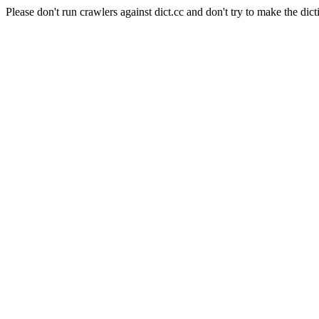
Please don't run crawlers against dict.cc and don't try to make the dict