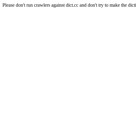
Please don't run crawlers against dict.cc and don't try to make the dict