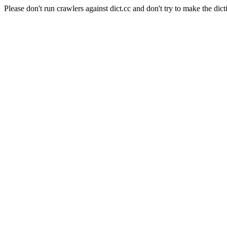
Please don't run crawlers against dict.cc and don't try to make the dict