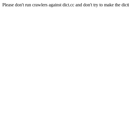
Please don't run crawlers against dict.cc and don't try to make the dict