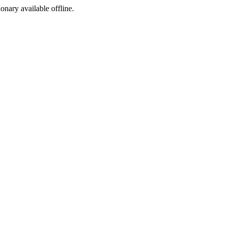
ionary available offline.