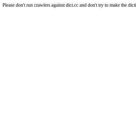
Please don't run crawlers against dict.cc and don't try to make the dict