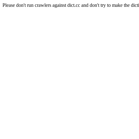
Please don't run crawlers against dict.cc and don't try to make the dict