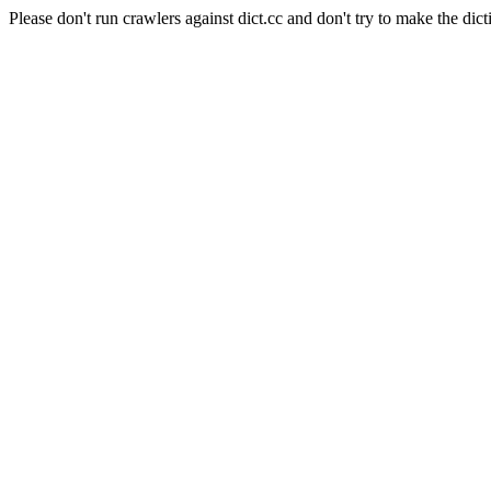
Please don't run crawlers against dict.cc and don't try to make the dict