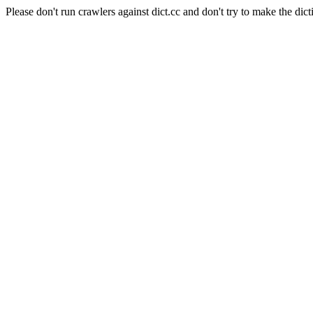
Please don't run crawlers against dict.cc and don't try to make the dict