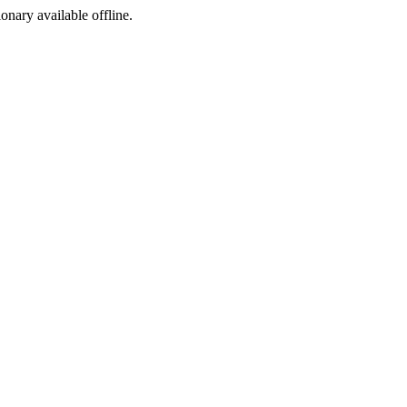
ionary available offline.