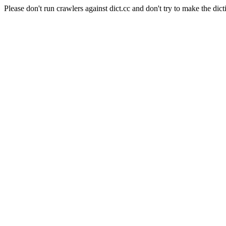
Please don't run crawlers against dict.cc and don't try to make the dict