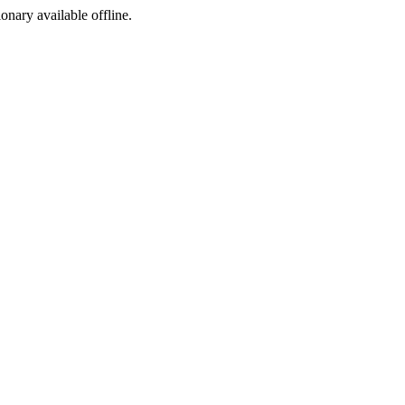
ionary available offline.