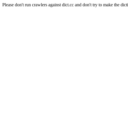
Please don't run crawlers against dict.cc and don't try to make the dict