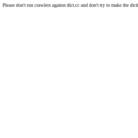
Please don't run crawlers against dict.cc and don't try to make the dict