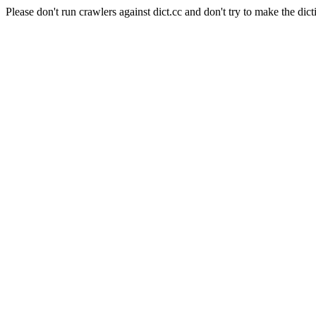
Please don't run crawlers against dict.cc and don't try to make the dict