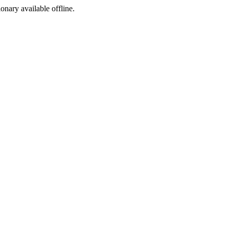
ionary available offline.