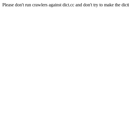
Please don't run crawlers against dict.cc and don't try to make the dict