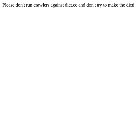
Please don't run crawlers against dict.cc and don't try to make the dict