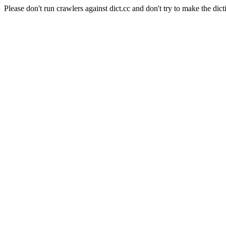
Please don't run crawlers against dict.cc and don't try to make the dict