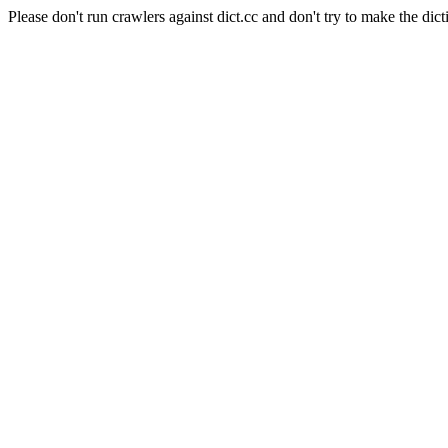
Please don't run crawlers against dict.cc and don't try to make the dict