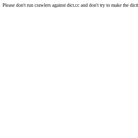
Please don't run crawlers against dict.cc and don't try to make the dict