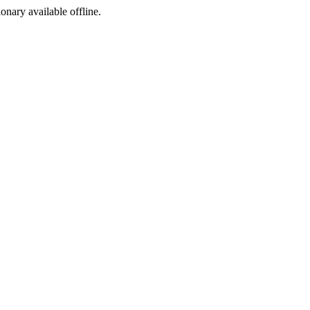
ionary available offline.