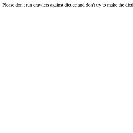
Please don't run crawlers against dict.cc and don't try to make the dict