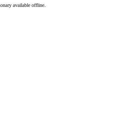
ionary available offline.