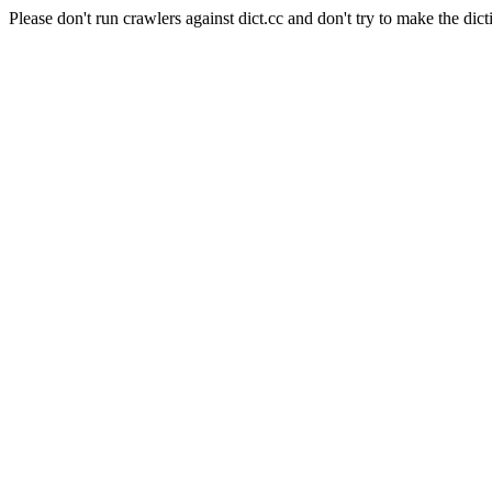
Please don't run crawlers against dict.cc and don't try to make the dict