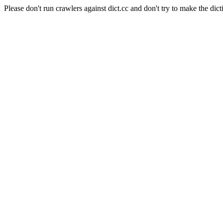
Please don't run crawlers against dict.cc and don't try to make the dict