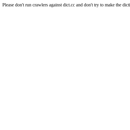
Please don't run crawlers against dict.cc and don't try to make the dict