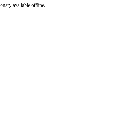
ionary available offline.