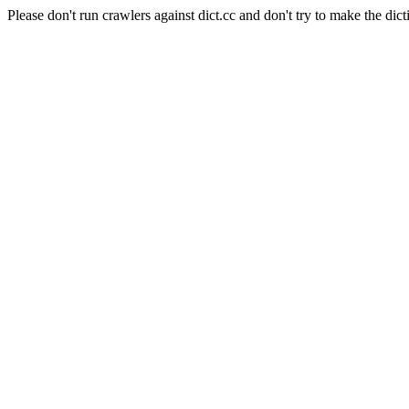
Please don't run crawlers against dict.cc and don't try to make the dict