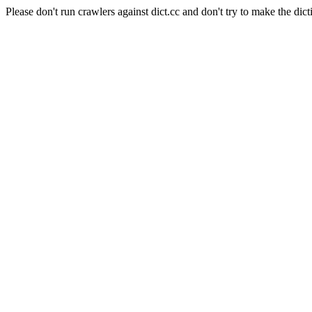
Please don't run crawlers against dict.cc and don't try to make the dict