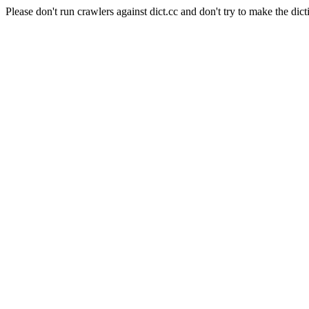
Please don't run crawlers against dict.cc and don't try to make the dict