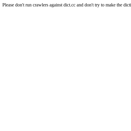
Please don't run crawlers against dict.cc and don't try to make the dict