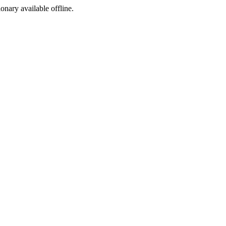
ionary available offline.