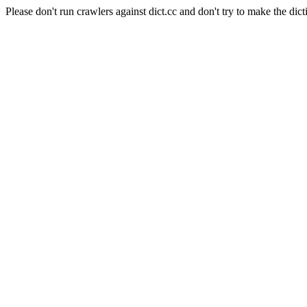
Please don't run crawlers against dict.cc and don't try to make the dict