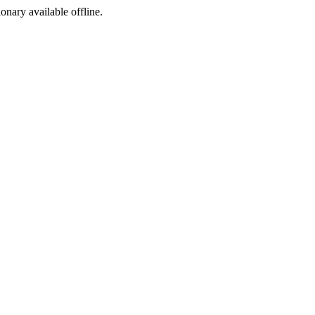
ionary available offline.