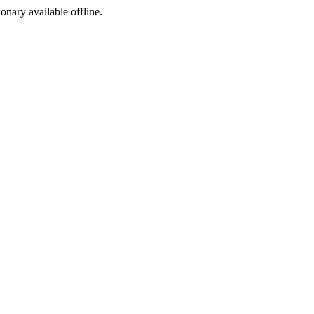
ionary available offline.