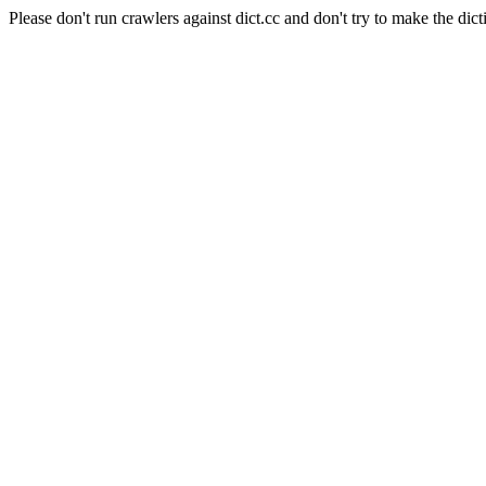
Please don't run crawlers against dict.cc and don't try to make the dict