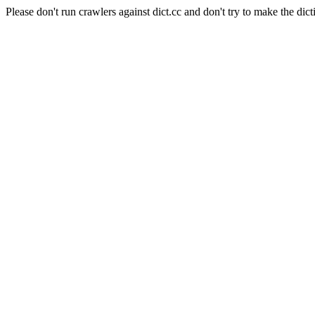
Please don't run crawlers against dict.cc and don't try to make the dict