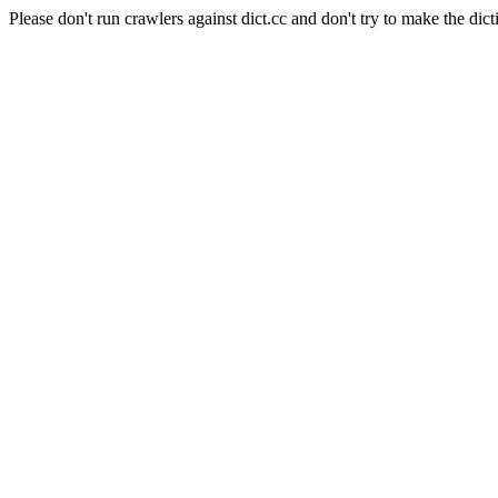
Please don't run crawlers against dict.cc and don't try to make the dict