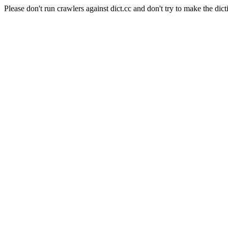
Please don't run crawlers against dict.cc and don't try to make the dict