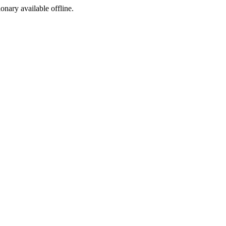
ionary available offline.