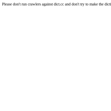
Please don't run crawlers against dict.cc and don't try to make the dict