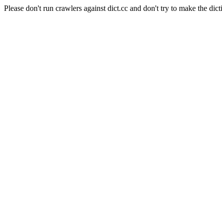
Please don't run crawlers against dict.cc and don't try to make the dict