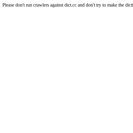
Please don't run crawlers against dict.cc and don't try to make the dict