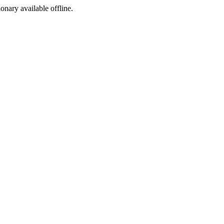
ionary available offline.