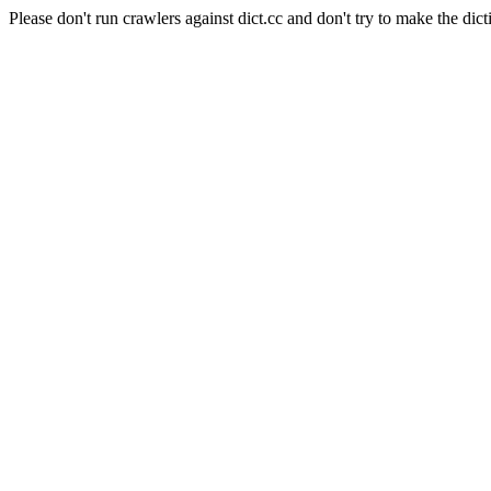
Please don't run crawlers against dict.cc and don't try to make the dict