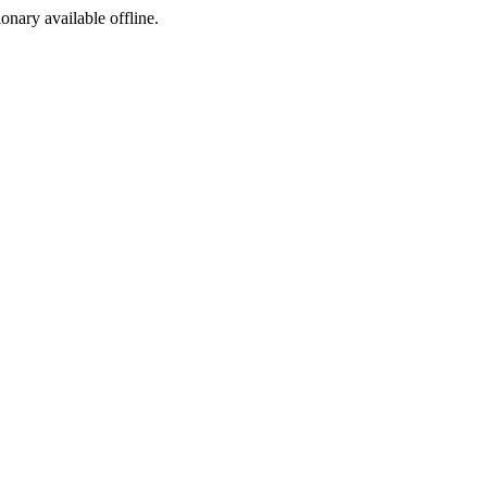
ionary available offline.