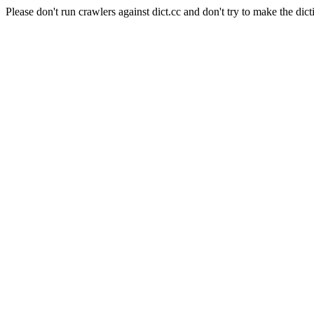
Please don't run crawlers against dict.cc and don't try to make the dict