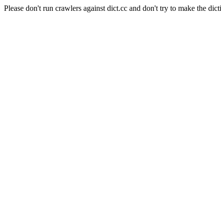
Please don't run crawlers against dict.cc and don't try to make the dict