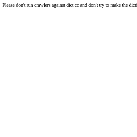
Please don't run crawlers against dict.cc and don't try to make the dict