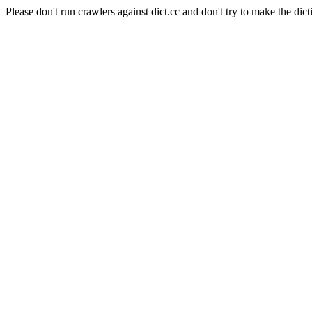
Please don't run crawlers against dict.cc and don't try to make the dict