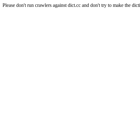
Please don't run crawlers against dict.cc and don't try to make the dict