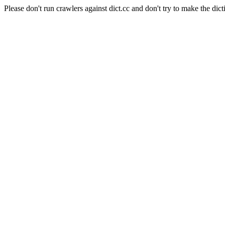
Please don't run crawlers against dict.cc and don't try to make the dict