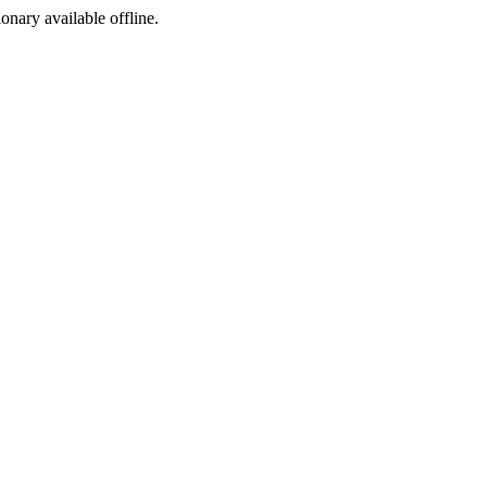
ionary available offline.