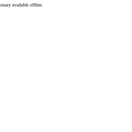
ionary available offline.