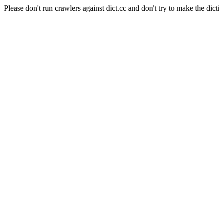
Please don't run crawlers against dict.cc and don't try to make the dict