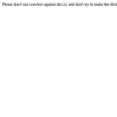
Please don't run crawlers against dict.cc and don't try to make the dict