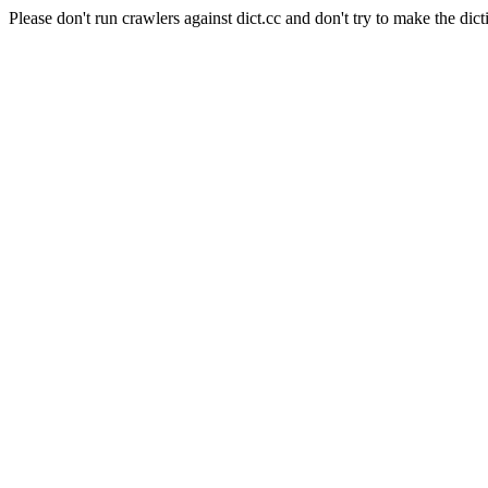
Please don't run crawlers against dict.cc and don't try to make the dict