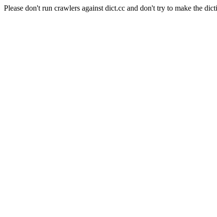
Please don't run crawlers against dict.cc and don't try to make the dict