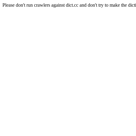
Please don't run crawlers against dict.cc and don't try to make the dict