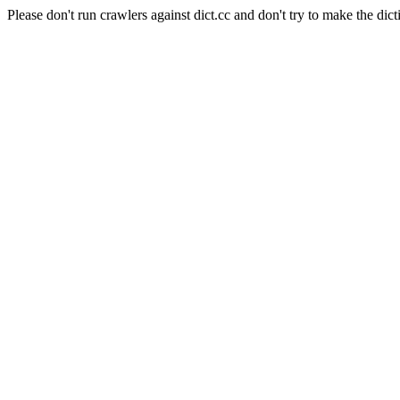
Please don't run crawlers against dict.cc and don't try to make the dict