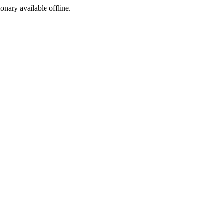
ionary available offline.