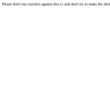
Please don't run crawlers against dict.cc and don't try to make the dict