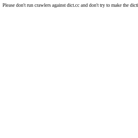
Please don't run crawlers against dict.cc and don't try to make the dict