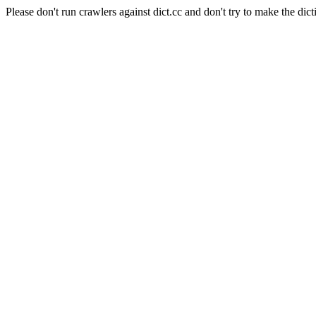
Please don't run crawlers against dict.cc and don't try to make the dict