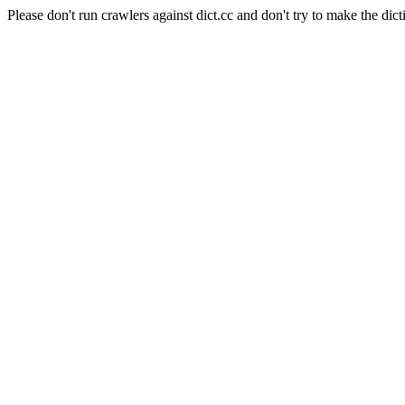
Please don't run crawlers against dict.cc and don't try to make the dict